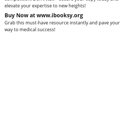
elevate your expertise to new heights!
Buy Now at www.ibooksy.org
Grab this must-have resource instantly and pave your
way to medical success!
Connect
Stay updated with our latest offerings.
WRITE TO US:
collabhub.global@gmail.com