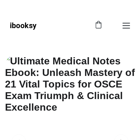
📚 
SAVE SMART—GET 10% OFF WITH CODE 
IBOOKSY!
ibooksy