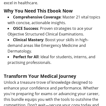
excel in healthcare.
Why You Need This Ebook Now
Comprehensive Coverage
: Master 21 vital topics
with concise, actionable insights.
OSCE Success
: Proven strategies to ace your
Objective Structured Clinical Examinations.
Clinical Mastery
: Boost your skills in high-
demand areas like Emergency Medicine and
Dermatology.
Perfect for All
: Ideal for students, interns, and
practising professionals.
Transform Your Medical Journey
Unlock a treasure trove of knowledge designed to
enhance your confidence and performance. Whether
you're preparing for exams or advancing your career,
this bundle equips you with the tools to outshine the
competition. Don’t wait—secure your copy today and