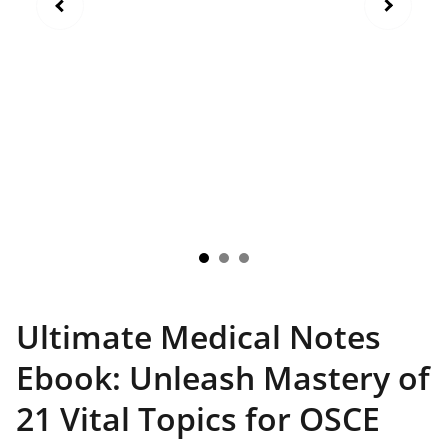
Ultimate Medical Notes
Ebook: Unleash Mastery of
21 Vital Topics for OSCE