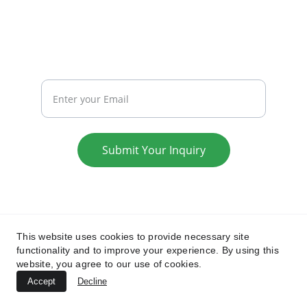
REACH
Your Email
Submit Your Inquiry
Privacy Policy
Terms & Conditions
This website uses cookies to provide necessary site
functionality and to improve your experience. By using this
website, you agree to our use of cookies.
Accept
Decline
© 2025. All rights reserved.