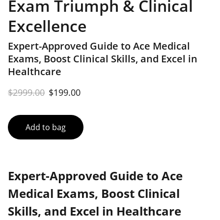
Exam Triumph & Clinical
Excellence
Expert-Approved Guide to Ace Medical
Exams, Boost Clinical Skills, and Excel in
Healthcare
$2999.00
$199.00
Add to bag
Expert-Approved Guide to Ace
Medical Exams, Boost Clinical
Skills, and Excel in Healthcare