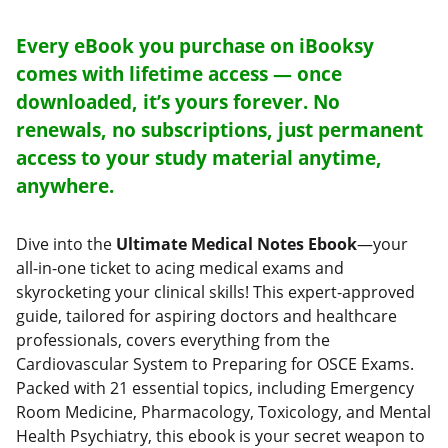
Every eBook you purchase on iBooksy
comes with lifetime access — once
downloaded, it’s yours forever. No
renewals, no subscriptions, just permanent
access to your study material anytime,
anywhere.
Dive into the
Ultimate Medical Notes Ebook
—your
all-in-one ticket to acing medical exams and
skyrocketing your clinical skills! This expert-approved
guide, tailored for aspiring doctors and healthcare
professionals, covers everything from the
Cardiovascular System to Preparing for OSCE Exams.
Packed with 21 essential topics, including Emergency
Room Medicine, Pharmacology, Toxicology, and Mental
Health Psychiatry, this ebook is your secret weapon to