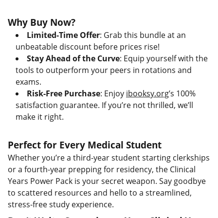
Why Buy Now?
Limited-Time Offer
: Grab this bundle at an
unbeatable discount before prices rise!
Stay Ahead of the Curve
: Equip yourself with the
tools to outperform your peers in rotations and
exams.
Risk-Free Purchase
: Enjoy
ibooksy.org
’s 100%
satisfaction guarantee. If you’re not thrilled, we’ll
make it right.
Perfect for Every Medical Student
Whether you’re a third-year student starting clerkships
or a fourth-year prepping for residency, the Clinical
Years Power Pack is your secret weapon. Say goodbye
to scattered resources and hello to a streamlined,
stress-free study experience.