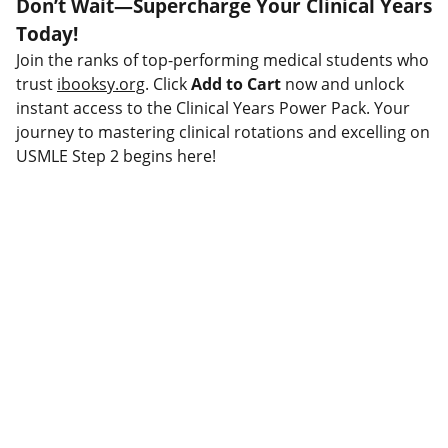
Don’t Wait—Supercharge Your Clinical Years
Today!
Join the ranks of top-performing medical students who
trust
ibooksy.org
. Click
Add to Cart
now and unlock
instant access to the Clinical Years Power Pack. Your
journey to mastering clinical rotations and excelling on
USMLE Step 2 begins here!
Connect
Stay updated with our latest offerings.