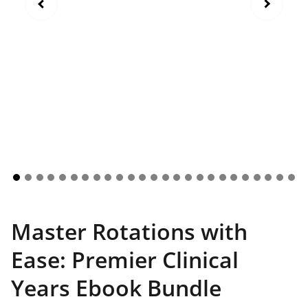
Master Rotations with
Ease: Premier Clinical
Years Ebook Bundle