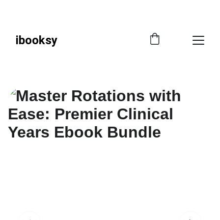
📚 
SAVE SMART—GET 10% OFF WITH CODE 
IBOOKSY!
ibooksy