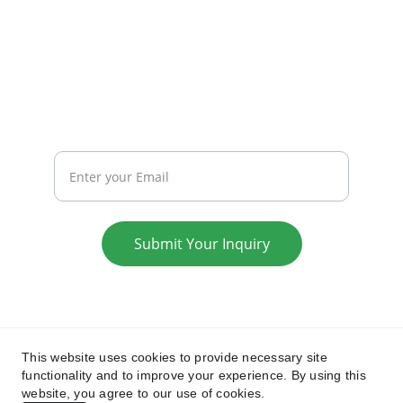
WRITE TO US:
collabhub.global@gmail.com
REACH
Your Email
Submit Your Inquiry
Privacy Policy
Terms & Conditions
This website uses cookies to provide necessary site
functionality and to improve your experience. By using this
website, you agree to our use of cookies.