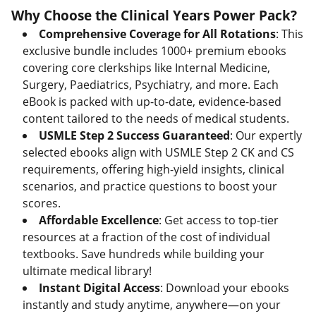
Why Choose the Clinical Years Power Pack?
Comprehensive Coverage for All Rotations
: This
exclusive bundle includes 1000+ premium ebooks
covering core clerkships like Internal Medicine,
Surgery, Paediatrics, Psychiatry, and more. Each
eBook is packed with up-to-date, evidence-based
content tailored to the needs of medical students.
USMLE Step 2 Success Guaranteed
: Our expertly
selected ebooks align with USMLE Step 2 CK and CS
requirements, offering high-yield insights, clinical
scenarios, and practice questions to boost your
scores.
Affordable Excellence
: Get access to top-tier
resources at a fraction of the cost of individual
textbooks. Save hundreds while building your
ultimate medical library!
Instant Digital Access
: Download your ebooks
instantly and study anytime, anywhere—on your