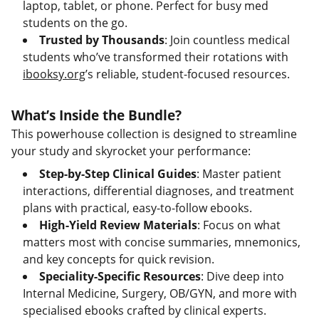
laptop, tablet, or phone. Perfect for busy med
students on the go.
Trusted by Thousands
: Join countless medical
students who’ve transformed their rotations with
ibooksy.org
’s reliable, student-focused resources.
What’s Inside the Bundle?
This powerhouse collection is designed to streamline
your study and skyrocket your performance:
Step-by-Step Clinical Guides
: Master patient
interactions, differential diagnoses, and treatment
plans with practical, easy-to-follow ebooks.
High-Yield Review Materials
: Focus on what
matters most with concise summaries, mnemonics,
and key concepts for quick revision.
Speciality-Specific Resources
: Dive deep into
Internal Medicine, Surgery, OB/GYN, and more with
specialised ebooks crafted by clinical experts.