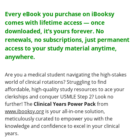
Every eBook you purchase on iBooksy
comes with lifetime access — once
downloaded, it’s yours forever. No
renewals, no subscriptions, just permanent
access to your study material anytime,
anywhere.
Are you a medical student navigating the high-stakes
world of clinical rotations? Struggling to find
affordable, high-quality study resources to ace your
clerkships and conquer USMLE Step 2? Look no
further! The
Clinical Years Power Pack
from
www.ibooksy.org
is your all-in-one solution,
meticulously curated to empower you with the
knowledge and confidence to excel in your clinical
years.