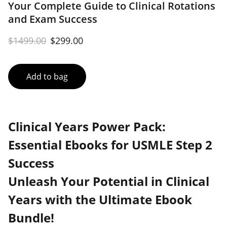
Your Complete Guide to Clinical Rotations
and Exam Success
$1499.00
$299.00
Add to bag
Clinical Years Power Pack:
Essential Ebooks for USMLE Step 2
Success
Unleash Your Potential in Clinical
Years with the Ultimate Ebook
Bundle!