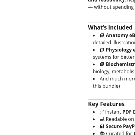
— without spending 
What’s Included
📘
Anatomy eB
detailed illustratio
📗
Physiology 
systems for bette
📙
Biochemistr
biology, metaboli
And much more 
this bundle)
Key Features
✅ Instant
PDF 
💻 Readable o
🔐
Secure PayP
📚 Curated for