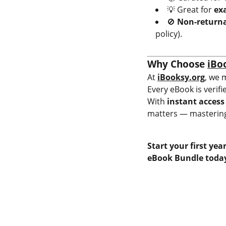
💡 Great for
ex
🚫
Non-returna
policy).
Why Choose
iBo
At
iBooksy.org
, we 
Every eBook is verifi
With
instant access
matters — mastering
Start your first ye
eBook Bundle today