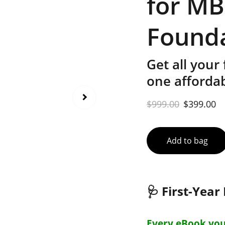
for M
Found
Get all your
one afforda
$999.00
$399.00
Add to bag
🩺
First-Yea
Every eBook you