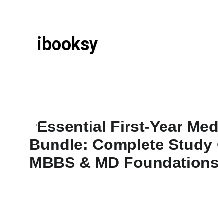
ibooksy