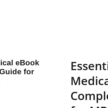
📚 
SAVE SMART—GET 10% OFF WITH CODE 
IBOOKSY!
Essenti
Medica
Comple