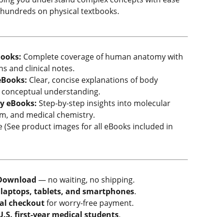
hundreds on physical textbooks.
ooks:
Complete coverage of human anatomy with
ns and clinical notes.
eBooks:
Clear, concise explanations of body
r conceptual understanding.
y eBooks:
Step-by-step insights into molecular
sm, and medical chemistry.
(See product images for all eBooks included in
Download
— no waiting, no shipping.
n
laptops, tablets, and smartphones
.
al checkout
for worry-free payment.
U.S. first-year medical students
.