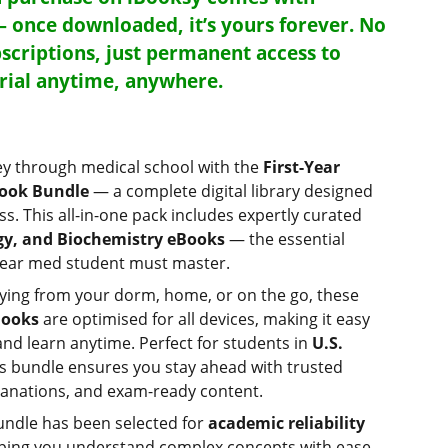
— once downloaded, it’s yours forever. No
scriptions, just permanent access to
rial anytime, anywhere.
ey through medical school with the
First-Year
Book Bundle
— a complete digital library designed
ess. This all-in-one pack includes expertly curated
y, and Biochemistry eBooks
— the essential
-year med student must master.
ying from your dorm, home, or on the go, these
Books
are optimised for all devices, making it easy
and learn anytime. Perfect for students in
U.S.
his bundle ensures you stay ahead with trusted
lanations, and exam-ready content.
undle has been selected for
academic reliability
lping you understand complex concepts with ease