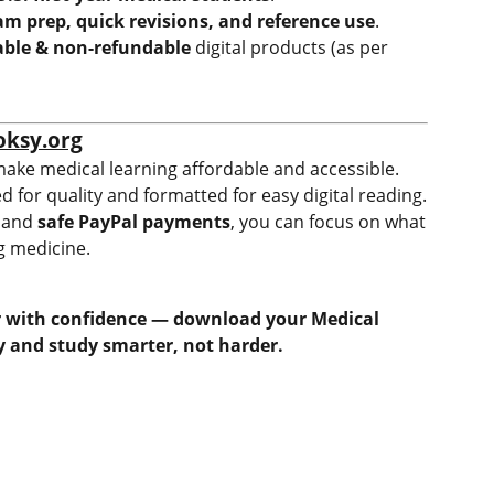
am prep, quick revisions, and reference use
.
ble & non-refundable
digital products (as per
oksy.org
make medical learning affordable and accessible.
ed for quality and formatted for easy digital reading.
and
safe PayPal payments
, you can focus on what
 medicine.
ar with confidence — download your Medical
 and study smarter, not harder.