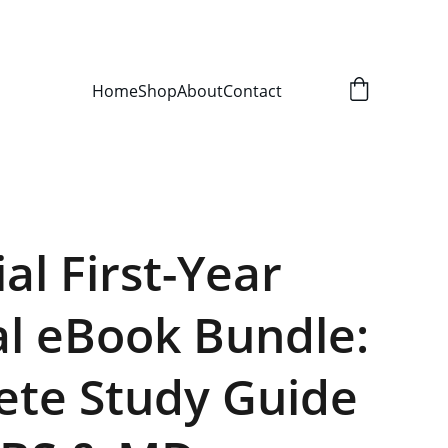
Home
Shop
About
Contact
al First-Year
l eBook Bundle:
te Study Guide