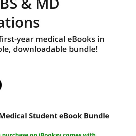
BBS & MD
ations
 first-year medical eBooks in
ble, downloadable bundle!
r Medical Student eBook Bundle
 purchase on iBooksy comes with