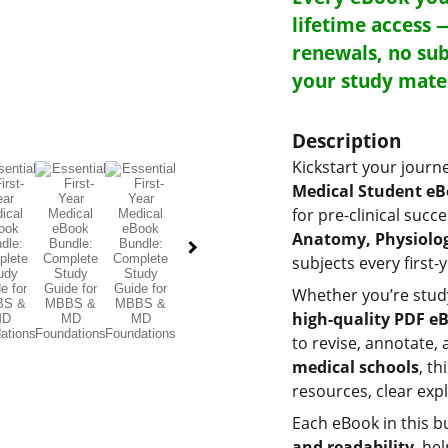
lifetime access 
renewals, no sub
your study mate
Description
Kickstart your journ
Medical Student e
for pre-clinical succ
Anatomy, Physiolog
subjects every first
Whether you’re stud
high-quality PDF e
to revise, annotate, 
medical schools
, t
resources, clear exp
Each eBook in this b
and readability
, he